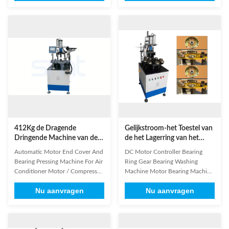
(pressurize) Working station
end cover, it displace the labor
number 8 Working mode
pressing method, There are eight
Continuously/Circulation
station for circulation, it is
Efficiency 2-5s/p Air pressure
simple,easy and safe to operate,
≥0.5MPa Power supply
its high safety standard and ...
220V/50/60Hz 0.75Kw Weight ...
412Kg de Dragende
Gelijkstroom-het Toestel van
Dringende Machine van de
de het Lagerring van het
Beëindigendekking voor
Motorcontrolemechanisme/Was
Automatic Motor End Cover And
DC Motor Controller Bearing
Wasmachine Koelere Motor
SMT - YM08
Bearing Pressing Machine For Air
Ring Gear Bearing Washing
Conditioner Motor / Compressor
Machine Motor Bearing Machine
Motor SMT - YM08 End cover
SMT - YM08 (1) Main Technical
Nu aanvragen
Nu aanvragen
bearing riveting machine is
Features Of Our Product Model
specially designed for automatic
YM08 Cylinder pressure 5T
assembling sintered bush into
(pressurize) Working station
steel casing end cover; displace
number 6-8pcs Working mode