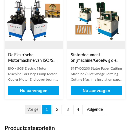
the traditional pressing method
Continuously/Circulation
characterize by high ...
Efficiency 2-5s/p Air pressure
≥0.5MPa Power ...
De Elektrische
Statordocument
Motormachine van ISO/SGS
Snijmachine/Groefwig die
voor de Diepe Koelere Motor
Snijmachine vormen
ISO / SGS Electric Motor
SMT-CG200 Stator Paper Cutting
van de Pompmotor
Machine For Deep Pump Motor
Machine / Slot Wedge Forming
Cooler Motor End cover bearing
Cutting Machine Insulation paper
riveting machine is specially
forming and cutting machine
Nu aanvragen
Nu aanvragen
designed for automatic
feeds insulation paper from the
assembling sintered bush into
reel, forms it to suit the shape of
steel casing end cover; displace
stator slot with heater and cuts it
the traditional pressing method
to a preset length. The only thing
Vorige
1
2
3
4
Volgende
characterize by high labor
operator has to do is to load and
intensity and low safety standard;
unload ...
...
Productcategorieën