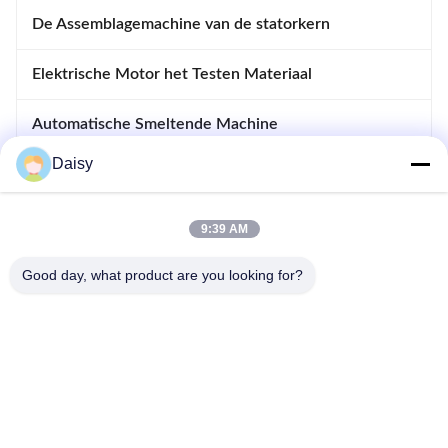
De Assemblagemachine van de statorkern
Elektrische Motor het Testen Materiaal
Automatische Smeltende Machine
Daisy
Opnemende en Afdrijvende Machine
apparatuur voor motoren
9:39 AM
Good day, what product are you looking for?
- Nee, dat is niet waar.123, Qiangyuan West Road, Nanxun
Development Zone, Huzhou City, provincie Zhejiang, China
Tel: 86-512-66316783-802
E-mail: sales5@smt-winding.com