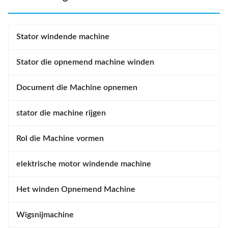
Stator windende machine
Stator die opnemend machine winden
Document die Machine opnemen
stator die machine rijgen
Rol die Machine vormen
elektrische motor windende machine
Het winden Opnemend Machine
Wigsnijmachine