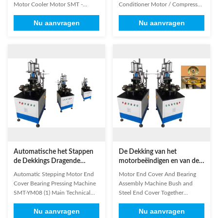
wassen
Airconditionermotor
Motor Cooler Motor SMT -
Conditioner Motor / Compressor
YM08 (1) Main Technical
Motor SMT - YM08 End cover
Nu aanvragen
Nu aanvragen
Features Of Our Product Model
bearing riveting machine is
YM08 Cylinder pressure 5T
specially designed for automatic
(pressurize) Working station
assembling sintered bush into
number 6-8pcs Working mode
steel casing end cover; displace
Continuously/Circulation
the traditional pressing method
Efficiency 2-5s/p Air pressure
characterize by high ...
≥0.5MPa Power supply
220V/50...
Automatische het Stappen
De Dekking van het
de Dekkings Dragende
motorbeëindigen en van de
Dringende Machine van het
Lagerassemblage Machine
Automatic Stepping Motor End
Motor End Cover And Bearing
Motoreind SMT-YM08
Bush en de Dekking van het
Cover Bearing Pressing Machine
Assembly Machine Bush and
Staalbeëindigen
SMT-YM08 (1) Main Technical
Steel End Cover Together
Features Of Our Product Model
Machine automatically assemble
Nu aanvragen
Nu aanvragen
YM08 Cylinder pressure 5T
sintered bush into steel casing