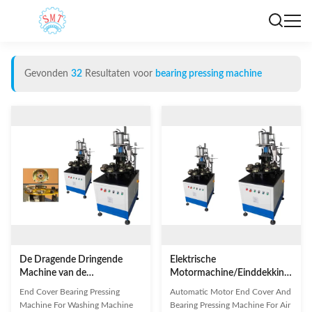
Gevonden
32
Resultaten voor
bearing pressing machine
De Dragende Dringende
Elektrische
Machine van de
Motormachine/Einddekking
Beëindigendekking om
en Dragende Dringende
End Cover Bearing Pressing
Automatic Motor End Cover And
Motor/Koelere Motor Te
Machine voor
Machine For Washing Machine
Bearing Pressing Machine For Air