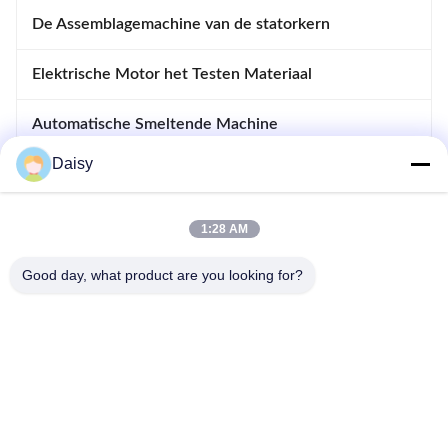
De Assemblagemachine van de statorkern
Elektrische Motor het Testen Materiaal
Automatische Smeltende Machine
Daisy
Opnemende en Afdrijvende Machine
apparatuur voor motoren
1:28 AM
Good day, what product are you looking for?
- Nee, dat is niet waar.123, Qiangyuan West Road, Nanxun
Development Zone, Huzhou City, provincie Zhejiang, China
Tel: 86-512-66316783-802
E-mail: sales5@smt-winding.com