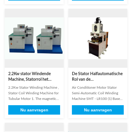
winding machine is suitable for
machine, is specially designed to
multi-connected and multi layer
automatic wind coils into outer
winding. 3. It can wind 1-8 coils
stator slots and is suitable for any
simultaneously. 4. Turns number,
specifications of outer slots
wire diameter can be set ...
motor stator. Furthermore, our ...
2.2Kw stator Windende
De Stator Halfautomatische
Machine, Statorrol het
Rol van de
Winden Machine voor
Airconditionermotor het
2.2Kw Stator Winding Machine ,
Air Conditioner Motor Stator
Tubulaire Motor
Winden Machine SMT -
Stator Coil Winding Machine for
Semi-Automatic Coil Winding
SLR100
Tubular Motor 1. The magnetic
Machine SMT - LR100 (1) Based
switch on the cylinder body and
on your production needs 1.
Nu aanvragen
Nu aanvragen
the proximity switches on the
Design the suitable product or
machine don't need to be
production line for you ,OEM
adjusted. 2. Don't impact, knock,
and ODM available 2. We have
pierce or press the PLC touching
professional and rich experience