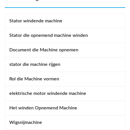
Stator windende machine
Stator die opnemend machine winden
Document die Machine opnemen
stator die machine rijgen
Rol die Machine vormen
elektrische motor windende machine
Het winden Opnemend Machine
Wigsnijmachine