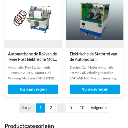
screen and the frame with big
engineers in the domestic and
force. 3. Don't shake, ...
overseas. 3. We will wind and ...
Automatische de Rol van de
Elektrische de Statorrol van
Twee Post Elektrische Motor
de Automotor
het Winden Machine met
Automatische het Winden
Automatic Two Station with
Electric Car Motor Automatic
Draaischijfac/dc Motor
Machine SMT-WR100
Turntable AC/DC Motor Coil
Stator Coil Winding Machine
Winding Machine SMT-SR350
SMT-WR100 The coil inserting
Equipped with double winding
process is generally the most time
Nu aanvragen
Nu aanvragen
stations and winding heads,
consuming element in the
which can wind two group coils
manufacture of a stator for an
at one time or separately
electric motor. It is equally
automatically. Operator need to
important that the coils are well
Vorige
1
2
...
9
10
Volgende
unload coils manually. Two
protected during coil insertion
stations are working separately so
process. In order to offer ...
that it can ...
Productcategorieën