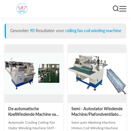
Gevonden
90
Resultaten voor
ceiling fan coil winding machine
De automatische
Semi - Autostator Windende
KoelWindende Machine van
Machine/Plafondventilatorrol
de Plafondventilatorstator
het Winden Machine
Automatic Cooling Ceiling Fan
Semi-auto Washing Machine
Stator Winding Machine SMT -
Motors Coil Winding Machine