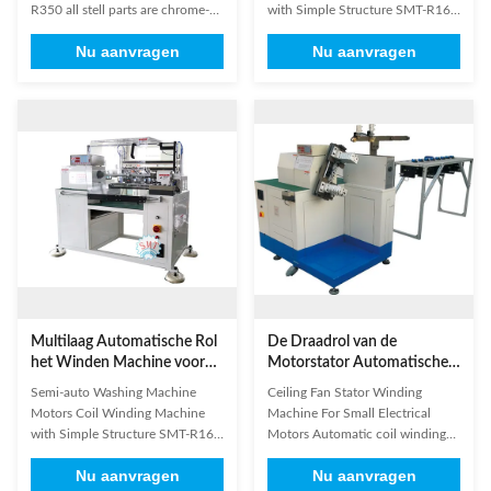
R350​ all stell parts are chrome-
with Simple Structure SMT-R160
plating, all aluminium parts are
1. Suitable for multi-connected
Nu aanvragen
Nu aanvragen
anodized. The main standard
and multi layer winding . 2. Wind
parts in our machine were
1-8 coils simultaneously at a time
imported famous brand,
. 3 Automatic slot change,
guarantee accurate operation.
starting winding position , idling
Panasonic or Mitsubishi PLC
start ,double-ended
Panasonice or Keyence optical
stop,automatic reset and ...
fiber ...
Multilaag Automatische Rol
De Draadrol van de
het Winden Machine voor
Motorstator Automatische
Micro- Pompmotor
het Winden Machine in drie
Semi-auto Washing Machine
Ceiling Fan Stator Winding
stadia
Motors Coil Winding Machine
Machine For Small Electrical
with Simple Structure SMT-R160
Motors Automatic coil winding
Quick Detail: 1. Model No.: SMT-
machine, also known as
Nu aanvragen
Nu aanvragen
160 2. This automatic coil
automatic stator winding