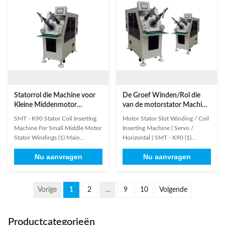
motor, fan motor, generator and
and manufacturing of products
pump motor.This machine is ...
are as customer's request. For ...
Statorrol die Machine voor
De Groef Winden/Rol die
Kleine Middenmotor
van de motorstator Machine
opnemen
(Servo/Horizontale)
SMT - K90 Stator Coil Inserting
Motor Stator Slot Winding / Coil
opnemen SMT - K90
Machine For Small Middle Motor
Inserting Machine ( Servo /
Stator Windings (1) Main
Horizontal ) SMT - K90 (1)
Technical Data Model K90 Stator
Information needed for stator
Nu aanvragen
Nu aanvragen
I.D. 20-100mm Stator O.D.
winding inserting machine
≤160mm Stack Height ≤120mm
inquiry: It will be better if
Tooling Travel ≤70mm
customer could send us detailed
Appropriate Wire Copper Wire /
drawing including below
Vorige
1
2
...
9
10
Volgende
Aluminium Wire Slot number
information. 1. Stator lamination
range 8-48slot Power Supply
drawing 2. Stator stack drawing
380V/50/60Hz 3Kw ...
3. ...
Productcategorieën