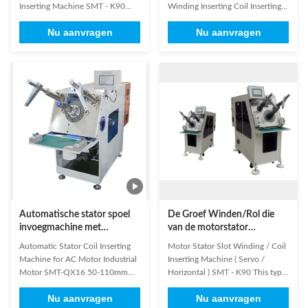
Winden Opnemen opnemen
Inserting Machine SMT - K90
Winding Inserting Coil Inserting
The machine insert coil and
Machine SMT-QX16 is
Nu aanvragen
Nu aanvragen
wedge simultaneously, coil
characterized by quick tooling,
insertion is controlled by servo
with upgraded simpler structure.
motor system, and wedge
(1) Technical Parameters of Coil
insertion by variable frequency
Inserting Machine Cooling Fan
motor. It is controlled by HMI,
Motor Coil Inserting Machine
and machine can diagnose
Quick Tooling Change Winding
breakdown ...
...
Automatische stator spoel
De Groef Winden/Rol die
invoegmachine met
van de motorstator
Φ160mm stator OD en
(Servo/Horizontale) Machine
Automatic Stator Coil Inserting
Motor Stator Slot Winding / Coil
snelle gereedschapswisseling
opnemen
Machine for AC Motor Industrial
Inserting Machine ( Servo /
voor wisselstroommotoren
Motor SMT-QX16 50-110mm
Horizontal ) SMT - K90 This type
Stator O.D We've been dedicated
of stator coil inserting machine
Nu aanvragen
Nu aanvragen
to developing and producing
can insert coil and wedge or coil