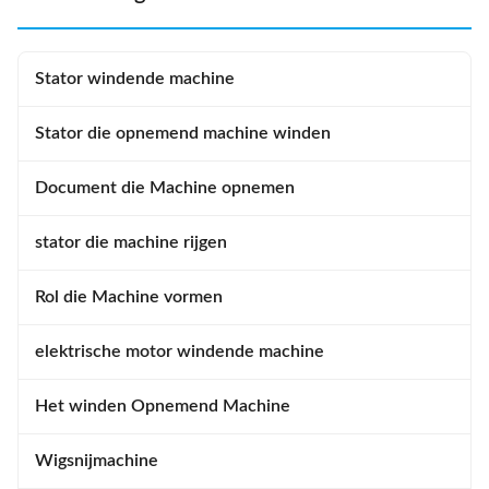
Stator windende machine
Stator die opnemend machine winden
Document die Machine opnemen
stator die machine rijgen
Rol die Machine vormen
elektrische motor windende machine
Het winden Opnemend Machine
Wigsnijmachine