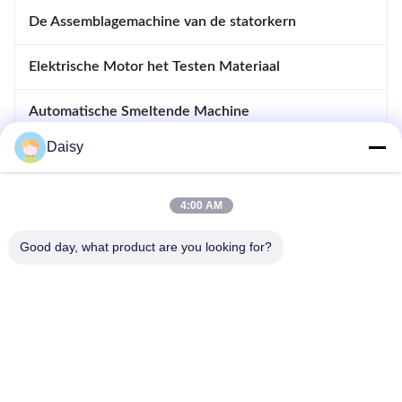
De Assemblagemachine van de statorkern
Elektrische Motor het Testen Materiaal
Automatische Smeltende Machine
Daisy
Opnemende en Afdrijvende Machine
apparatuur voor motoren
4:00 AM
Good day, what product are you looking for?
- Nee, dat is niet waar.123, Qiangyuan West Road, Nanxun
Development Zone, Huzhou City, provincie Zhejiang, China
Tel: 86-512-66316783-802
E-mail: sales5@smt-winding.com