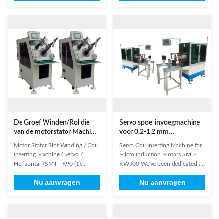
machines for induction motors
and wedge in the mid of slot into
production for many years, such
stator at a time; wedge feeding is
as Winding machine, Coil
to be done bt stepping
Inserting Machine, etc. Design
motor,and coil and wedge
and manufacturing of products
inserting is by servo ...
are ...
De Groef Winden/Rol die
Servo spoel invoegmachine
van de motorstator Machine
voor 0,2-1,2 mm
(Servo/Horizontale)
draaddiameter en 110-210
Motor Stator Slot Winding / Coil
Servo Coil Inserting Machine for
opnemen SMT - K90
mm stator I.D. met
Inserting Machine ( Servo /
Micro Induction Motors SMT-
servosysteem
Horizontal ) SMT - K90 (1)
KW300 We've been dedicated to
Product Information This Stator
developing and producing
Nu aanvragen
Nu aanvragen
coil inserting machines apply to
machines for induction motors
micro induction motors such as
production for many years, such
air conditioner motor, washing
as Winding machine, Coil
machine motor, compression
Inserting Machine, etc. Design