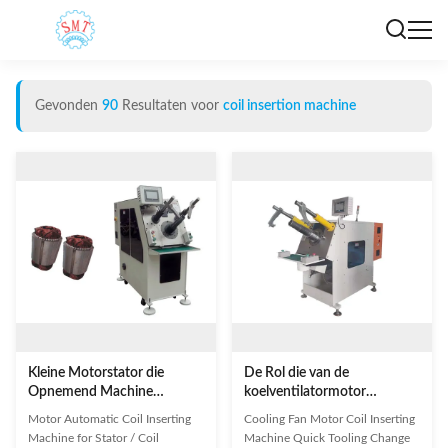
Gevonden
90
Resultaten voor
coil insertion machine
Kleine Motorstator die
De Rol die van de
Opnemend Machine
koelventilatormotor
Automatische Rol die
Machine het Snelle het
Motor Automatic Coil Inserting
Cooling Fan Motor Coil Inserting
Machine opnemen winden
Bewerken Verandering het
Machine for Stator / Coil
Machine Quick Tooling Change