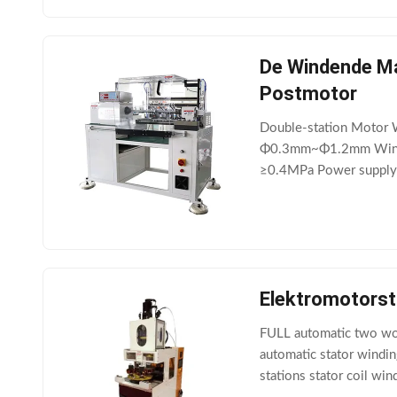
De Windende Ma
Postmotor
Double-station Motor 
Φ0.3mm~Φ1.2mm Windin
≥0.4MPa Power supply
"Double-station Motor 
Elektromotors
FULL automatic two work
automatic stator windin
stations stator coil w