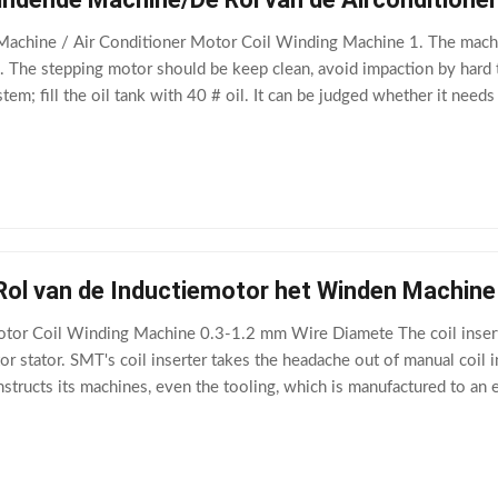
achine / Air Conditioner Motor Coil Winding Machine 1. The machine
2. The stepping motor should be keep clean, avoid impaction by hard t
tem; fill the oil tank with 40 # oil. It can be judged whether it needs
d high
 Rol van de Inductiemotor het Winden Machin
otor Coil Winding Machine 0.3-1.2 mm Wire Diamete The coil insert
r stator. SMT's coil inserter takes the headache out of manual coil i
structs its machines, even the tooling, which is manufactured to an 
) Main Technical