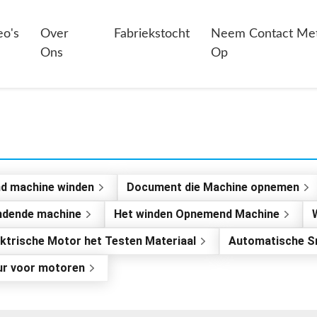
eo's
Over
Fabriekstocht
Neem Contact Me
Ons
Op
nd machine winden
Document die Machine opnemen
indende machine
Het winden Opnemend Machine
ektrische Motor het Testen Materiaal
Automatische S
ur voor motoren