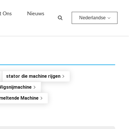
t Ons
Nieuws
Nederlandse
stator die machine rijgen
Wigsnijmachine
meltende Machine