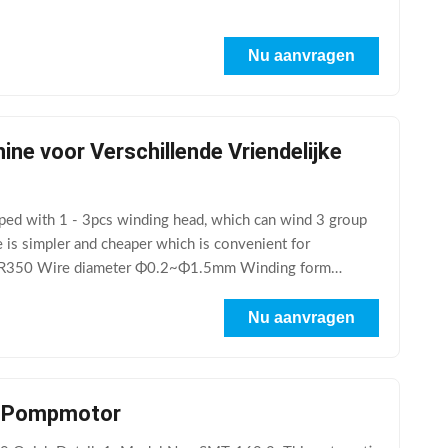
Nu aanvragen
e voor Verschillende Vriendelijke
ped with 1 - 3pcs winding head, which can wind 3 group
 is simpler and cheaper which is convenient for
SMT-R350 Wire diameter Φ0.2~Φ1.5mm Winding form
Nu aanvragen
o- Pompmotor