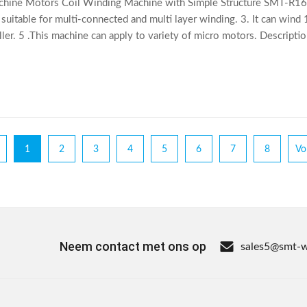
hine Motors Coil Winding Machine with Simple Structure SMT-R160
 suitable for multi-connected and multi layer winding. 3. It can wind
oller. 5 .This machine can apply to variety of micro motors. Descri
suitable for multi
1
2
3
4
5
6
7
8
Vo
Neem contact met ons op
sales5@smt-