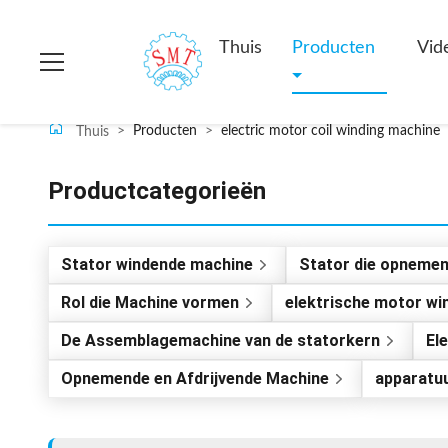
Thuis
Producten
Vid
>
Producten
>
electric motor coil winding machine
Thuis
Productcategorieën
Stator windende machine
Stator die opneme
Rol die Machine vormen
elektrische motor w
De Assemblagemachine van de statorkern
El
Opnemende en Afdrijvende Machine
apparatu