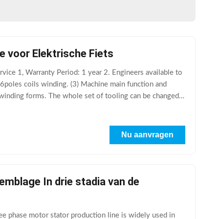
 voor Elektrische Fiets
vice 1, Warranty Period: 1 year 2. Engineers available to
d 6poles coils winding. (3) Machine main function and
 winding forms. The whole set of tooling can be changed,
Nu aanvragen
mblage In drie stadia van de
e phase motor stator production line is widely used in