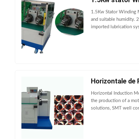
1.5Kw Stator Winding M
and suitable humidity. 
imported lubrication sys
machine adopts importe
Horizontale de
Horizontal Induction M
the production of a moto
solutions, SMT well con
give perfect results. (1