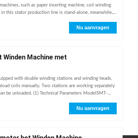
 machines, such as paper inserting machine, coil winding
n this stator production line is stand-alone, meanwhile, it
Nu aanvragen
et Winden Machine met
pped with double winding stations and winding heads,
nload coils manually. Two stations are working separately
e can be unloaded. (1) Technical Parameters ModelSMT-
Nu aanvragen
ermotor het Winden Machine