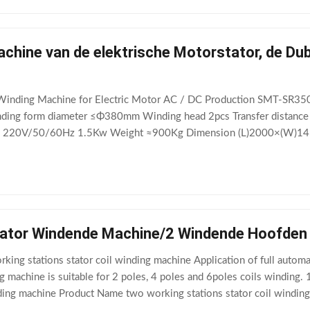
chine van de elektrische Motorstator, de Du
Winding Machine for Electric Motor AC / DC Production SMT-SR35
g form diameter ≤Φ380mm Winding head 2pcs Transfer distance 
 220V/50/60Hz 1.5Kw Weight ≈900Kg Dimension (L)2000×(W)1450
Winding Machine for Electric Motor AC / DC Production" is used
tator Windende Machine/2 Windende Hoofde
ing stations stator coil winding machine Application of full automa
g machine is suitable for 2 poles, 4 poles and 6poles coils winding.
inding machine Product Name two working stations stator coil wind