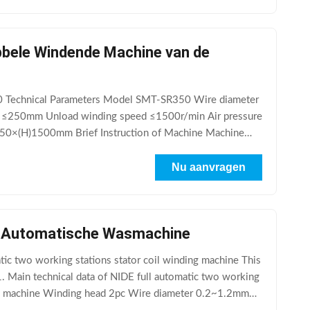
bbele Windende Machine van de
0 Technical Parameters Model SMT-SR350 Wire diameter
≤250mm Unload winding speed ≤1500r/min Air pressure
×(H)1500mm Brief Instruction of Machine Machine
Nu aanvragen
n Automatische Wasmachine
tic two working stations stator coil winding machine This
 1. Main technical data of NIDE full automatic two working
ing machine Winding head 2pc Wire diameter 0.2~1.2mm