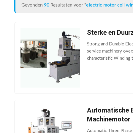
Gevonden
90
Resultaten voor "
electric motor coil w
Sterke en Duurz
Strong and Durable Elec
service machinery overs
characteristic Winding 
and it takes about 15mi
Automatische El
Machinemotor
Automatic Three Phase M