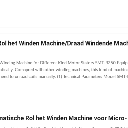
RPM Max stator OD 160mm
ol het Winden Machine/Draad Windende Machin
/ Winding Machine for Different Kind Motor Stators SMT-R350 Equip
atically. Comapred with other winding machines, this kind of machine
 need to unload coils manually. (1) Technical Parameters Model 
lel wire no. ≤16pcs Winding head 1~3pcs
matische Rol het Winden Machine voor Micr