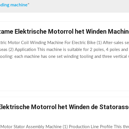
inding machine
"
ame Elektrische Motorrol het Winden Machine
tric Motor Coil Winding Machine For Electric Bike (1) After-sales ser
eas (2) Application This machine is suitable for 2 poles, 4 poles an
tooling: each machine has one set winding tooling and three vertical
n. The
ektrische Motorrol het Winden de Statorasse
otor Stator Assembly Machine (1) Production Line Profile This thre