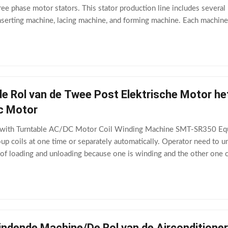
ree phase motor stators. This stator production line includes several
nserting machine, lacing machine, and forming machine. Each machine i
with conveyor
e Rol van de Twee Post Elektrische Motor h
dc Motor
 with Turntable AC/DC Motor Coil Winding Machine SMT-SR350 Equi
p coils at one time or separately automatically. Operator need to u
e of loading and unloading because one is winding and the other on
0.3mm~Φ1.2mmWinding form diameter≤
indende Machine/De Rol van de Aircondition