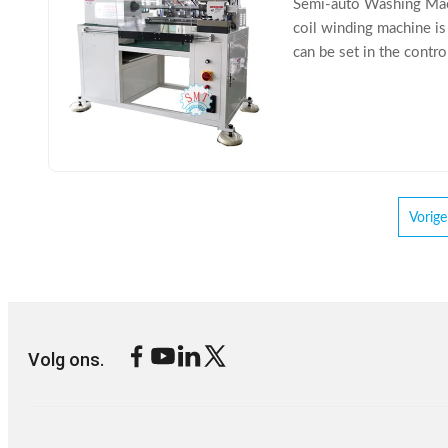
Semi-auto Washing Mac
coil winding machine is
can be set in the contr
coil winding machine is 
Vorige
Volg ons.