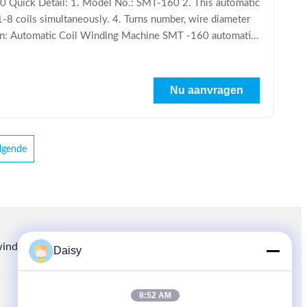
 Quick Detail: 1. Model No.: SMT-160 2. This automatic
 1-8 coils simultaneously. 4. Turns number, wire diameter
ption: Automatic Coil Winding Machine SMT -160 automatic
Nu aanvragen
lgende
winding.com
8613914006446
86-512-66316783-802
Daisy
8:52 AM