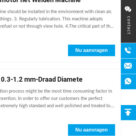
 should be installed in the environment with clean air,
contact
hings. 3. Regularly lubrication. This machine adopts
 refuel or not through view hole. 4.The critical part of the
Nu aanvragen
e 0.3-1.2 mm-Draad Diamete
ion process might be the most time consuming factor in
nsertion. In order to offer our customers the perfect
extremely high standard and well polished and treated to
Nu aanvragen