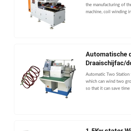
the manufacturing of th
machine, coil winding i
can also be connected 
Automatische d
Draaischijfac/
Automatic Two Station
which can wind two grou
so that it can save tim
SR350Wire diameterΦ
1.5Kw stator W