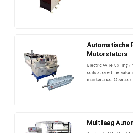
Winding speed ≤2500
Automatische R
Motorstators
Electric Wire Coiling 
coils at one time autom
maintenance. Operator
diameter ≤350mm Paral
Multilaag Auto