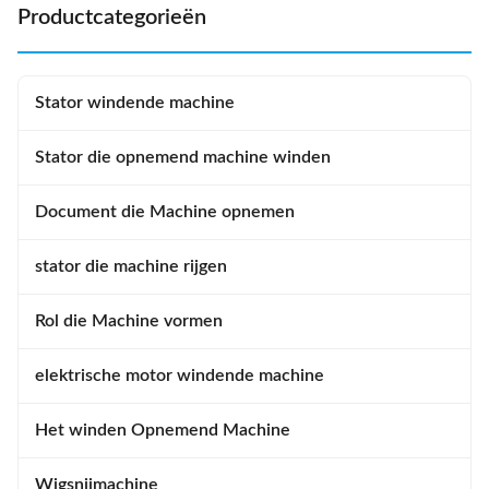
matches ...
Productcategorieën
Stator windende machine
Stator die opnemend machine winden
Document die Machine opnemen
stator die machine rijgen
Rol die Machine vormen
elektrische motor windende machine
Het winden Opnemend Machine
Wigsnijmachine