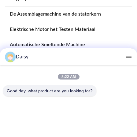
De Assemblagemachine van de statorkern
Elektrische Motor het Testen Materiaal
Automatische Smeltende Machine
Daisy
Opnemende en Afdrijvende Machine
apparatuur voor motoren
8:22 AM
Good day, what product are you looking for?
- Nee, dat is niet waar.123, Qiangyuan West Road, Nanxun
Development Zone, Huzhou City, provincie Zhejiang, China
Tel: 86-512-66316783-802
E-mail: sales5@smt-winding.com