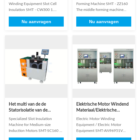
de Celisolatie SMT - CW300
Elektrische Motor voor
Winding Equipment Slot Cell
Forming Machine SMT - ZZ160
Statorrol het Vormen
Insulation SMT - CW300 1.
The middle forming machine
characterized by low noise , fast
adopts hydraulic system
Nu aanvragen
Nu aanvragen
speed, excellent forming, etc.; 2.
background,industrial
slot number change is controlled
programmable PLC
by electric; interval slot inserting
control,mould design USES
could be at option; 3. it is
up,outsourcing,the principle of
convenient and easy for different
plastic forming scale end
slot number stator ...
of,effective guarantee of the
stator tie in front of the plastic ...
Het multi van de de
Elektrische Motor Windend
Statorisolatie van de
Materiaal/Elektrische
Groefvorm Document
Motormateriaal SMT-
Specialized Slot Insulation
Electric Motor Winding
Inserter, Elektrische Motor
AN96951V
Machine for Medium-size
Equipment / Electric Motor
Windend Materiaal
Induction Motors SMT-SC160 1.
Equipment SMT-AN96951V
Suitable for small and medium-
High-strength vacuum chamber: