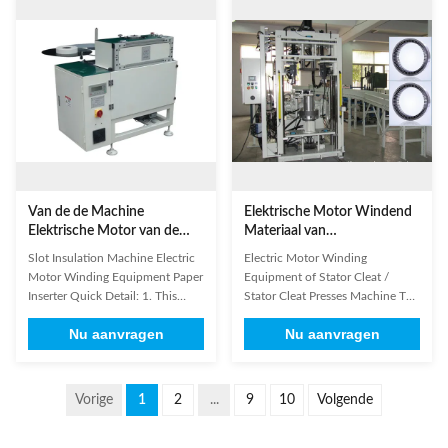
rotation, once wiring complete all
machines can also support wires
the testing; Accurate and reliable:
with magnet ring ,commodities
DSP technology, 14-bit, high-
suffix wire,and other special ...
precision ...
Van de de Machine
Elektrische Motor Windend
Elektrische Motor van de
Materiaal van
groefisolatie Windend het
Statorcleat/Statorcleat
Slot Insulation Machine Electric
Electric Motor Winding
Materiaaldocument Inserter
Persenmachine
Motor Winding Equipment Paper
Equipment of Stator Cleat /
Inserter Quick Detail: 1. This
Stator Cleat Presses Machine The
machine is used for induction
electric motor rotor core is made
Nu aanvragen
Nu aanvragen
motor stator. 2. This machine is
up of a certain number of
designed for different slot sizes,
laminations stacking together. It
and it can do the paper inserting
is mounted inside the electric
automatically. 3. Simple
motor together with other
Vorige
1
2
...
9
10
Volgende
operation, low noise, fast speed
components such as rare-earth
and high ...
permanent magnets, and it