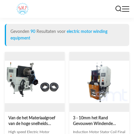
Gevonden
90
Resultaten voor
electric motor winding
equipment
Van de het Materiaalgroef
3 - 10mm het Rand
van de hoge snelheids
Gevouwen Windende
Elektrische Motor Windende
Materiaal van de Hoogte
High speed Electric Motor
Induction Motor Stator Coil Final