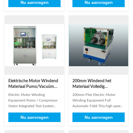
Nu aanvragen
Nu aanvragen
sized three phase motor, gasoline
high structural strength of the
generator, etc. 2. inserting
vacuum chamber, which can
insulation paper automatically
meet between 0 ~ -90kPa turns
from bottom of stator slot; 3.
testing requirements; A multi-
automatic paper feeding, edge
purpose machine: the vacuum
folding and forming;
can be used for the inter-turn
characterize...
test, can also be ...
Elektrische Motor Windend
200mm Windend het
Materiaal Pumo/Vacuüm
Materiaal Volledig
van het Compressor het
Automatisch Gebied van de
Electric Motor Winding
200mm Flier Electric Motor
Stator Geïntegreerde
Vlieger Elektrische Motor
Equipment Pumo / Compressor
Winding Equipment Full
Proefsysteem
Stator Integrated Test System
Automatic Field This high speed
Vacuum A station detects:
winding machines can wind and
Nu aanvragen
Nu aanvragen
vacuum between turns, voltage,
tie wires as you needed.Such as
insulation resistance, anti-
adjusting the length of the wire's
embedded magnetic field
head and tail.The winding