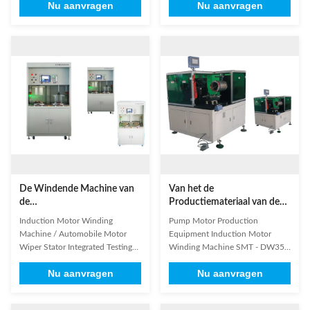
Nu aanvragen
Nu aanvragen
industrial programmable PLC, the
machine adopts industrial PLC,
machine is used for winding and
human-computer interface and
wedge automatically inserting. 2.
horizontal frame-structure
It adopts AC servo motor driving
design, the servo system machine
system, AC frequency conversion
accurately controls the lacing
speed regulation system, ...
action. Different lacing methods
...
De Windende Machine van
Van het de
de
Productiemateriaal van de
inductiemotor/Automobiele
pompmotor van de de
Induction Motor Winding
Pump Motor Production
Motorwisser Stator
Inductiemotor de Windende
Machine / Automobile Motor
Equipment Induction Motor
Geïntegreerde het Testen
Machine SMT - DW350
Wiper Stator Integrated Testing
Winding Machine SMT - DW350
Machine
Machine High-strength vacuum
Based on your production needs
Nu aanvragen
Nu aanvragen
chamber: high structural strength
1. Design the suitable product or
of the vacuum chamber, which
production line for you ,OEM
can meet between 0 ~ -90kPa
and ODM available 2. We have