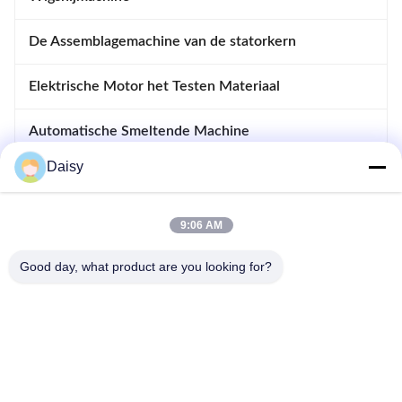
De Assemblagemachine van de statorkern
Elektrische Motor het Testen Materiaal
Automatische Smeltende Machine
Daisy
Opnemende en Afdrijvende Machine
apparatuur voor motoren
9:06 AM
Good day, what product are you looking for?
- Nee, dat is niet waar.123, Qiangyuan West Road, Nanxun
Development Zone, Huzhou City, provincie Zhejiang, China
Tel: 86-512-66316783-802
E-mail: sales5@smt-winding.com