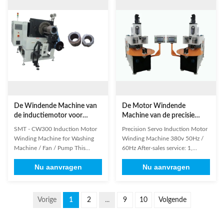
turns testing requirements; A
professional and rich experience
multi-purpose machine: the
engineers in the domestic and
vacuum can be used for the
overseas. 3. We will wind and test
inter-turn ...
the ...
De Windende Machine van
De Motor Windende
de inductiemotor voor
Machine van de precisie
Wasmachine/Ventilator/Pomp
Servoinductie 380v
SMT - CW300 Induction Motor
Precision Servo Induction Motor
50Hz/60Hz
Winding Machine for Washing
Winding Machine 380v 50Hz /
Machine / Fan / Pump This
60Hz After-sales service: 1,
machine gang controls the main
Warranty Period: 1 year 2.
Nu aanvragen
Nu aanvragen
shaft and stator indexing shaft
Engineers available to service
through PLC control system
machinery overseas (1) Main
assembly. It conducts the
Technical Data Model SMT-
insulation paper’s cutting,
LR100 SMT-LR150I SMT-LR150
Vorige
1
2
...
9
10
Volgende
forming and inserting into the
II SMT_LR200 SMT-LR100 SMT-
stator slots to all kinds of motor
LR150 Winding Head 1 1 1 1 2 4