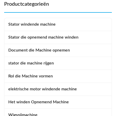
stators, ...
Wire Diameter...
Productcategorieën
Stator windende machine
Stator die opnemend machine winden
Document die Machine opnemen
stator die machine rijgen
Rol die Machine vormen
elektrische motor windende machine
Het winden Opnemend Machine
Wigsnijmachine