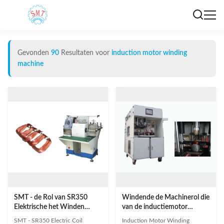
Gevonden
90
Resultaten voor
induction motor winding
machine
SMT - de Rol van SR350
Windende de Machinerol die
Elektrische het Winden
van de inductiemotor
Machine, de Windende
Afwijkingsvorm SMT
SMT - SR350 Electric Coil
Induction Motor Winding