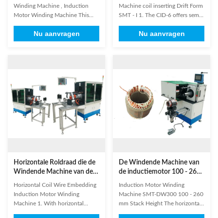
Machine van de
opnemen - I
Winding Machine , Induction
Machine coil inserting Drift Form
Inductiemotor
Motor Winding Machine This
SMT - I 1. The CID-6 offers semi-
machine has four winding heads
automatic linear stator handling
Nu aanvragen
Nu aanvragen
and eight operation stations.
and simultaneous forming of
High efficiency is its feature. The
both end turns. 2. The SCI-16
machine automatically put the
uses our unique roll form
coil into transfer former orderly,
wedgemaking system which
especially suitable for high
reduces the working height and
production capacity ...
cost of these long toolings. 3.The
...
Horizontale Roldraad die de
De Windende Machine van
Windende Machine van de
de inductiemotor 100 - 260
Inductiemotor inbedden
van de Stapelmm Hoogte
Horizontal Coil Wire Embedding
Induction Motor Winding
Induction Motor Winding
Machine SMT-DW300 100 - 260
Machine 1. With horizontal
mm Stack Height The horizontal
frame design, controlled by
single side stator winding lacing