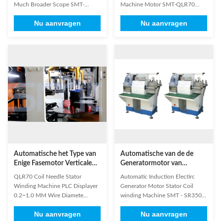
Much Broader Scope SMT-
Machine Motor SMT-QLR70
LR150-II Equipped with one
Equipped with four winding
Nu aanvragen
Nu aanvragen
winding head and two stations
heads and eight working stations
with turntable structure. It can
with turntable. It can wind coils
wind coils directly and orderly
directly and orderly into transfer
into transfer cup, which is
cup, which is controlled by six
controlled by six servo motors. If
servo motors. If using vertical coil
producing stator coils by this
winding machines to wind coils,
kind of machine, it will be eaiser
It will be convenient for inserting
to insert coils of stators with high
the coils of stators with high slot
slot fill factor & small slot
fill factor and small slot opening
opening width. To some degree,
width. So it can save labor
it can save labor effecitvely. (1)
effecitvely. (1) Technical
Technical
Automatische het Type van
Automatische van de de
Enige Fasemotor Verticale
Generatormotor van
Statorrol het Winden
Inductieelectirc de Statorrol
QLR70 Coil Needle Stator
Automatic Induction Electirc
Machine 3000 r/Min
het winden Machine
Winding Machine PLC Displayer
Generator Motor Stator Coil
0.2~1.0 MM Wire Diamete
winding Machine SMT - SR350
Vertical Type Stator Coil Winding
1. It is suitable for multi-
Nu aanvragen
Nu aanvragen
Machine is a kind of single-head
connected and multi-