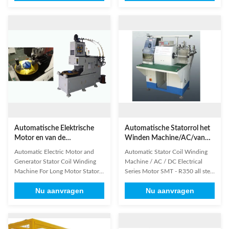
and double-station automatic
layerwinding. 2. The number of
winding machine; automatic put
coils it can wind is up to 8 at a
the coil into transfer former
time. 3. Automatic slot change,
orderly; especially suitable for
starting winding position, idling
high slot filling rate, small notch
start, idling stop, double-ended
stator; winding mode such as
stop, automatic reset and
automatic skip, automatic cutting
automatic start could be set in
and automatic indexing can be
control system. 4. There are two
finished at a time successively;
alternate spindles to facilitate
parameter could be set in
higher output. 5. It can be
human-machine interface
applied to all kinds of micro
Automatische Elektrische
Automatische Statorrol het
Motor en van de
Winden Machine/AC/van
Generatorstator Rol het
gelijkstroom
Automatic Electric Motor and
Automatic Stator Coil Winding
Winden Machine SMT -
Elektroreeksmotor
Generator Stator Coil Winding
Machine / AC / DC Electrical
LR100
Machine For Long Motor Stator
Series Motor SMT - R350 all stell
(1) Main Technical Data Winding
parts are chrome-plating, all
Nu aanvragen
Nu aanvragen
speed ≤3000r/min Suitable wire
aluminium parts are anodized.
diameter 0.2-1.2mm Coil
The main standard parts in our
perimeter ≤650mm Suitable
machine were imported famous
motor poles 2,4,6,8 Suitable
brand, guarantee accurate