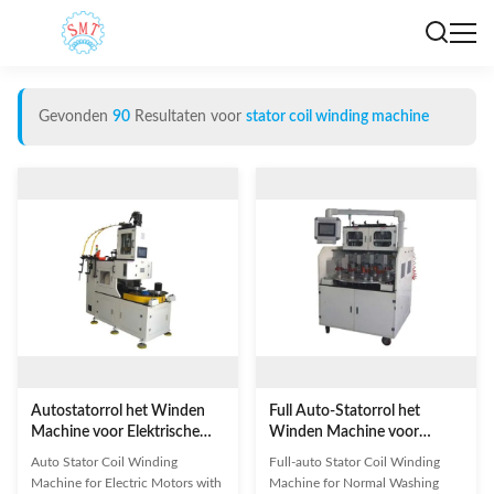
Gevonden
90
Resultaten voor
stator coil winding machine
Autostatorrol het Winden
Full Auto-Statorrol het
Machine voor Elektrische
Winden Machine voor
Motoren
Normale Wasmachinemotor
Auto Stator Coil Winding
Full-auto Stator Coil Winding
Machine for Electric Motors with
Machine for Normal Washing