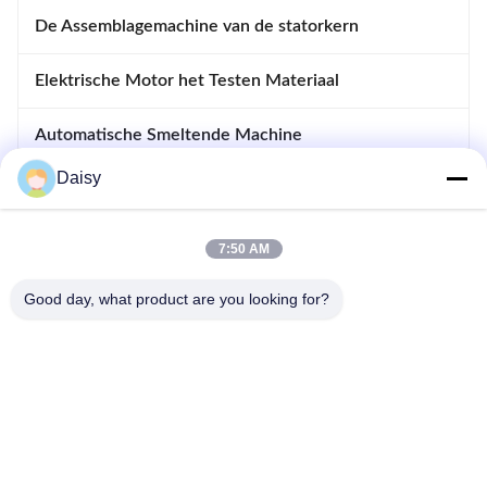
De Assemblagemachine van de statorkern
Elektrische Motor het Testen Materiaal
Automatische Smeltende Machine
Daisy
Opnemende en Afdrijvende Machine
apparatuur voor motoren
7:50 AM
Good day, what product are you looking for?
- Nee, dat is niet waar.123, Qiangyuan West Road, Nanxun
Development Zone, Huzhou City, provincie Zhejiang, China
Tel: 86-512-66316783-802
E-mail: sales5@smt-winding.com