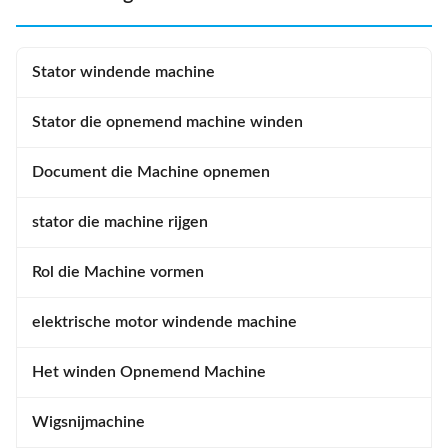
operation Automatic wire
wrapping and edge forming
winding capability Double
ensures appropriate winding
winding flyer design Four
outside dimension. Middle
Stator windende machine
adjustable tension settings
forming is done after winding
Automatic armature feeding,
inserting but before winding
lacing.
Stator die opnemend machine winden
Document die Machine opnemen
stator die machine rijgen
Rol die Machine vormen
elektrische motor windende machine
Het winden Opnemend Machine
Wigsnijmachine